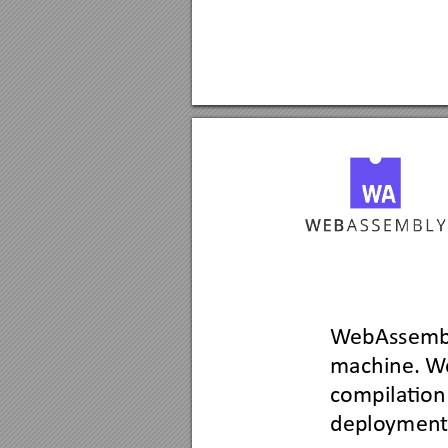
W
ebAssemb
machine. W
compila
tion
deploymen