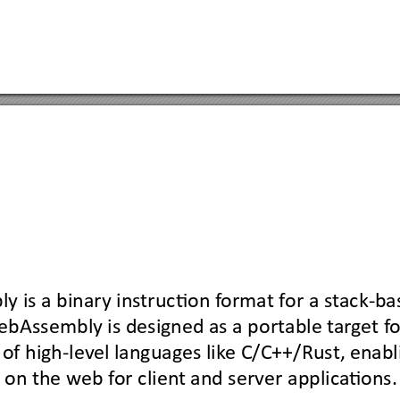
ly
is a binary ins
truction f
ormat f
or a st
ack-bas
ebAssembly
is designed as a portable t
ar
g
et f
o
 
of high-lev
el languages lik
e C/C++/Rust, 
enabl
t on the w
eb f
or clien
t and server applica
tions.