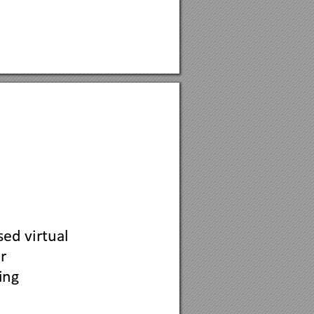
ed virtual 
r 
ing 