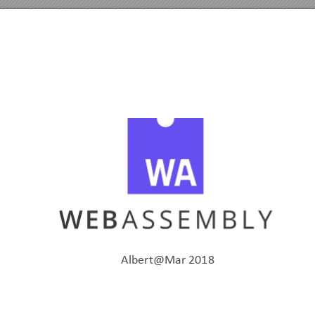
Albert@Mar
2018